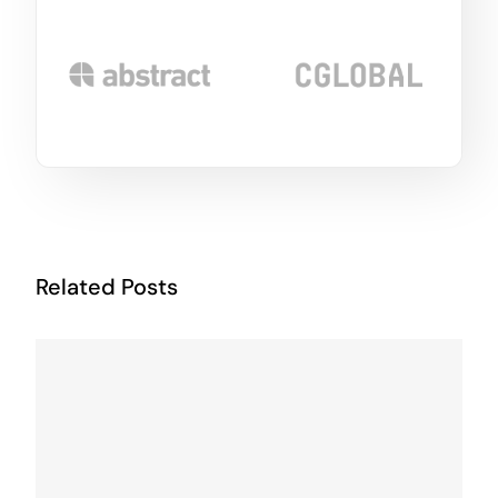
Related Posts