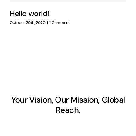
Hello world!
October 20th, 2020
|
1 Comment
Your Vision, Our Mission, Global
Reach.