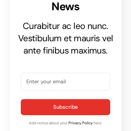
News
Curabitur ac leo nunc.
Vestibulum et mauris vel
ante finibus maximus.
Subscribe
Add notice about your
Privacy Policy
here.