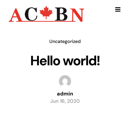
Skip
to
content
Uncategorized
Hello world!
admin
Jun 16, 2020