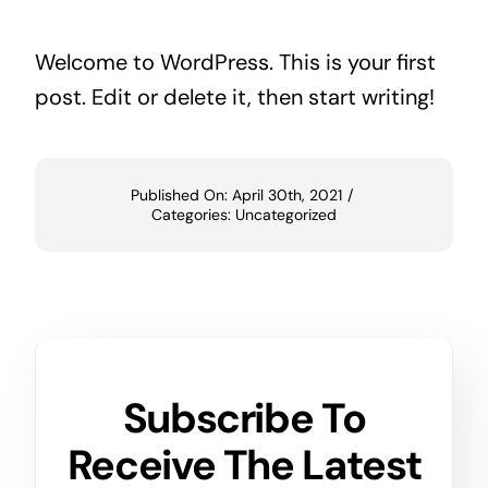
Welcome to WordPress. This is your first
post. Edit or delete it, then start writing!
Published On: April 30th, 2021
/
Categories:
Uncategorized
Subscribe To
Receive The Latest